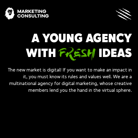
A YOUNG AGENCY
FRESH
WITH
IDEAS
The new market is digital! If you want to make an impact in
it, you must know its rules and values well. We are a
multinational agency for digital marketing, whose creative
members lend you the hand in the virtual sphere.