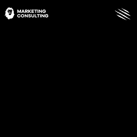
Archives